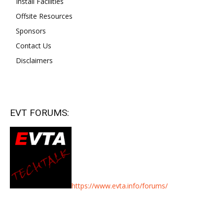
Install Facilities
Offsite Resources
Sponsors
Contact Us
Disclaimers
EVT FORUMS:
https://www.evta.info/forums/