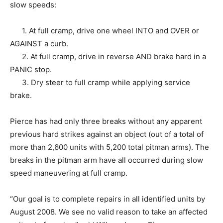
slow speeds:
1. At full cramp, drive one wheel INTO and OVER or
AGAINST a curb.
2. At full cramp, drive in reverse AND brake hard in a
PANIC stop.
3. Dry steer to full cramp while applying service
brake.
Pierce has had only three breaks without any apparent
previous hard strikes against an object (out of a total of
more than 2,600 units with 5,200 total pitman arms). The
breaks in the pitman arm have all occurred during slow
speed maneuvering at full cramp.
“Our goal is to complete repairs in all identified units by
August 2008. We see no valid reason to take an affected