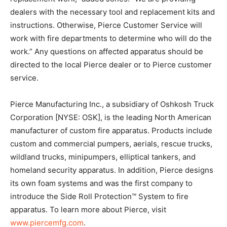
dealers with the necessary tool and replacement kits and
instructions. Otherwise, Pierce Customer Service will
work with fire departments to determine who will do the
work.” Any questions on affected apparatus should be
directed to the local Pierce dealer or to Pierce customer
service.
Pierce Manufacturing Inc., a subsidiary of Oshkosh Truck
Corporation [NYSE: OSK], is the leading North American
manufacturer of custom fire apparatus. Products include
custom and commercial pumpers, aerials, rescue trucks,
wildland trucks, minipumpers, elliptical tankers, and
homeland security apparatus. In addition, Pierce designs
its own foam systems and was the first company to
introduce the Side Roll Protection™ System to fire
apparatus. To learn more about Pierce, visit
www.piercemfg.com
.