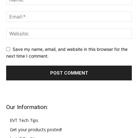
Save my name, email, and website in this browser for the
next time I comment.
Our Information:
EVT Tech Tips
Get your products posted!