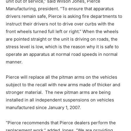
unit out of service,” said Wilson Jones, Pierce
Manufacturing, president. “To ensure that apparatus
drivers remain safe, Pierce is asking fire departments to
instruct their drivers not to drive over curbs with the
front wheels turned full left or right.” When the wheels
are pointed straight or the unit is driving on roads, the
stress level is low, which is the reason why it is safe to
operate an apparatus at normal road speeds in normal
manner.
Pierce will replace all the pitman arms on the vehicles
subject to the recall with new arms made of thicker and
stronger material. The new pitman arms are being
installed in all independent suspensions on vehicles
manufactured since January 1, 2007.
“Pierce recommends that Pierce dealers perform the
replacement work,” added Jones. “We are providing