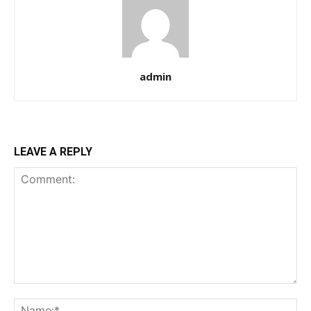
admin
LEAVE A REPLY