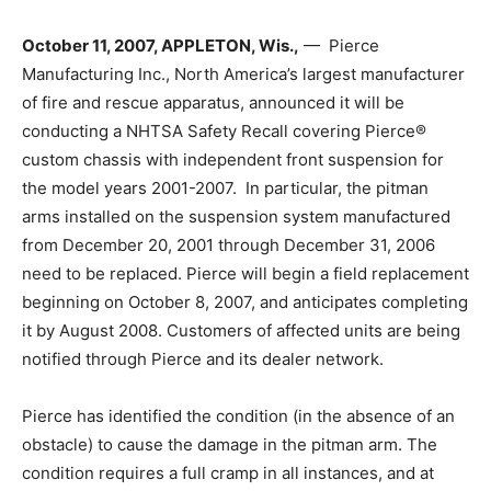
October 11, 2007, APPLETON, Wis.,
— Pierce
Manufacturing Inc., North America’s largest manufacturer
of fire and rescue apparatus, announced it will be
conducting a NHTSA Safety Recall covering Pierce®
custom chassis with independent front suspension for
the model years 2001-2007. In particular, the pitman
arms installed on the suspension system manufactured
from December 20, 2001 through December 31, 2006
need to be replaced. Pierce will begin a field replacement
beginning on October 8, 2007, and anticipates completing
it by August 2008. Customers of affected units are being
notified through Pierce and its dealer network.
Pierce has identified the condition (in the absence of an
obstacle) to cause the damage in the pitman arm. The
condition requires a full cramp in all instances, and at