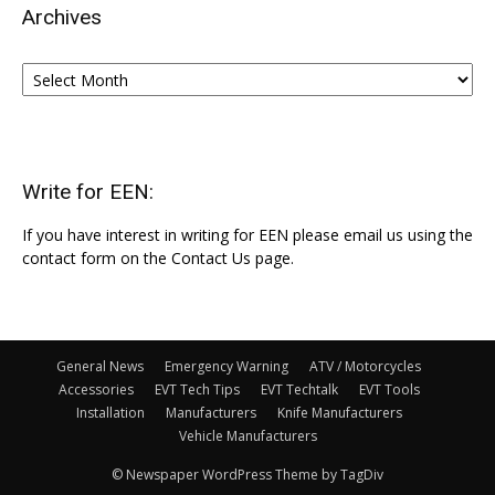
Archives
Archives
Write for EEN:
If you have interest in writing for EEN please email us using the
contact form on the Contact Us page.
General News
Emergency Warning
ATV / Motorcycles
Accessories
EVT Tech Tips
EVT Techtalk
EVT Tools
Installation
Manufacturers
Knife Manufacturers
Vehicle Manufacturers
© Newspaper WordPress Theme by TagDiv