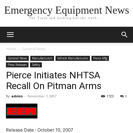
Emergency Equipment News
The Truth and nothing but the truth.....
Home
General News
General News
Manufacturers
Vehicle Manufacturers
Pierce Mfg
Press Releases
Safety
Pierce Initiates NHTSA
Recall On Pitman Arms
By
admin
-
November 7, 2007
1723
0
Release Date : October 10, 2007