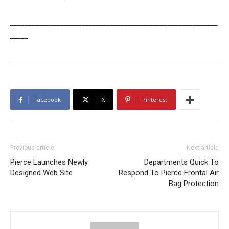
__________________________________________________________
_____
Facebook
X
Pinterest
Previous article
Next article
Pierce Launches Newly
Departments Quick To
Designed Web Site
Respond To Pierce Frontal Air
Bag Protection