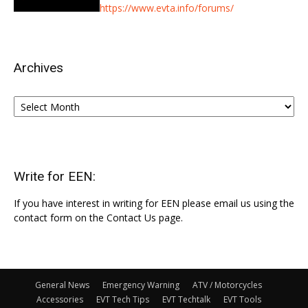
https://www.evta.info/forums/
Archives
Archives
Write for EEN:
If you have interest in writing for EEN please email us using the
contact form on the Contact Us page.
General News
Emergency Warning
ATV / Motorcycles
Accessories
EVT Tech Tips
EVT Techtalk
EVT Tools