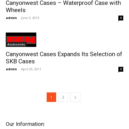
Canyonwest Cases – Waterproof Case with
Wheels
admin
-
June 3, 2013
0
Accessories
Canyonwest Cases Expands Its Selection of
SKB Cases
admin
-
April 20, 2011
0
1
2
Our Information: