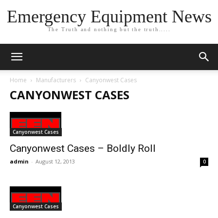
Emergency Equipment News
The Truth and nothing but the truth.....
Home
Manufacturers
Canyonwest Cases
CANYONWEST CASES
Canyonwest Cases
Canyonwest Cases – Boldly Roll
admin
-
August 12, 2013
0
Canyonwest Cases