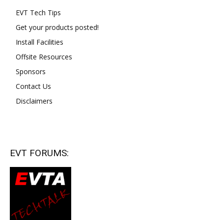
EVT Tech Tips
Get your products posted!
Install Facilities
Offsite Resources
Sponsors
Contact Us
Disclaimers
EVT FORUMS: