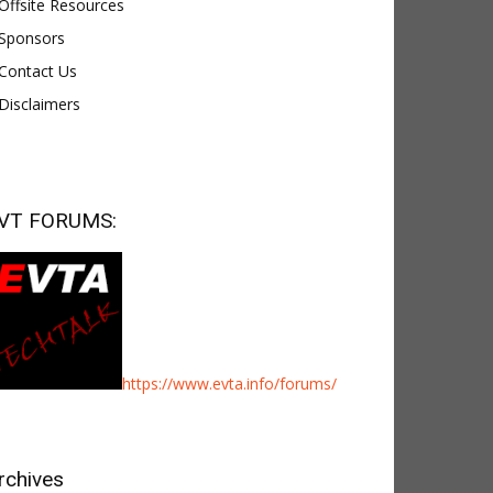
Offsite Resources
Sponsors
Contact Us
Disclaimers
VT FORUMS:
https://www.evta.info/forums/
rchives