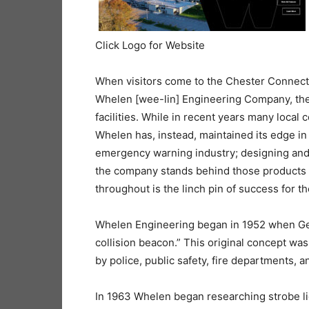
Click Logo for Website
When visitors come to the Chester Connect
Whelen [wee-lin] Engineering Company, they
facilities. While in recent years many loca
Whelen has, instead, maintained its edge in
emergency warning industry; designing and 
the company stands behind those products w
throughout is the linch pin of success for th
Whelen Engineering began in 1952 when Geo
collision beacon.” This original concept w
by police, public safety, fire departments, 
In 1963 Whelen began researching strobe lig