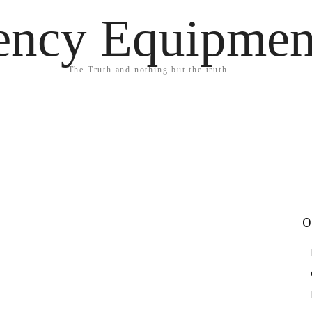
ency Equipmen
The Truth and nothing but the truth.....
O