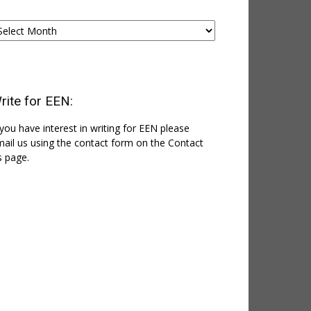
chives
rite for EEN:
 you have interest in writing for EEN please
ail us using the contact form on the Contact
 page.