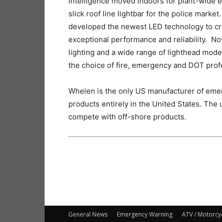
intelligence moved indoors for plant-wide 
slick roof line lightbar for the police mark
developed the newest LED technology to crea
exceptional performance and reliability. Now
lighting and a wide range of lighthead mod
the choice of fire, emergency and DOT prof
Whelen is the only US manufacturer of emer
products entirely in the United States. The 
compete with off-shore products.
General News
Emergency Warning
ATV / Motorcy