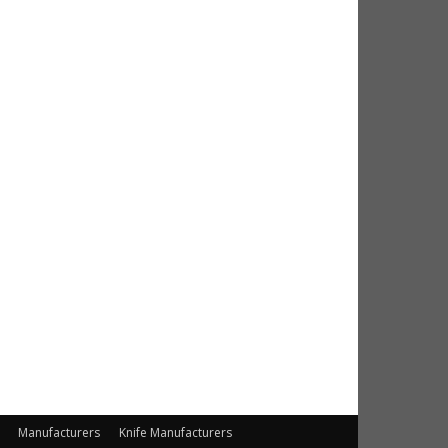
Manufacturers
Knife Manufacturers