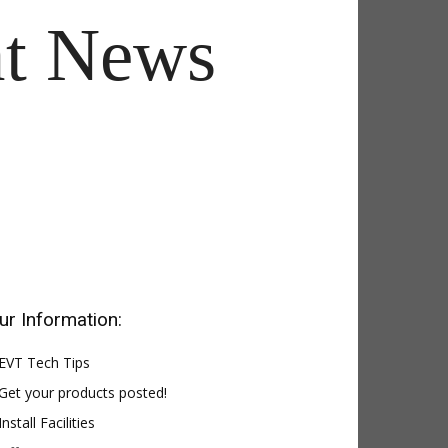
t News
ur Information:
EVT Tech Tips
Get your products posted!
Install Facilities