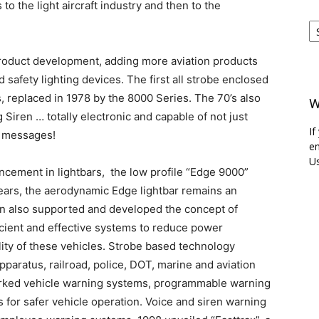
to the light aircraft industry and then to the
Ar
roduct development, adding more aviation products
 safety lighting devices. The first all strobe enclosed
 replaced in 1978 by the 8000 Series. The 70’s also
W
Siren … totally electronic and capable of not just
If
e messages!
em
Us
cement in lightbars, the low profile “Edge 9000”
years, the aerodynamic Edge lightbar remains an
en also supported and developed the concept of
icient and effective systems to reduce power
lity of these vehicles. Strobe based technology
paratus, railroad, police, DOT, marine and aviation
orked vehicle warning systems, programmable warning
 for safer vehicle operation. Voice and siren warning