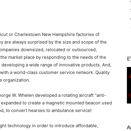
icut or Charlestown New Hampshire factories of
 are always surprised by the size and scope of the
l companies downsized, relocated or outsourced,
 the market place by responding to the needs of the
E
developing a wide range of innovative products. And,
ith a world-class customer service network. Quality
e organization.
rge W. Whelen developed a rotating aircraft “anti-
as expanded to create a magnetic mounted beacon used
and, to convert hearses to ambulance service!
ht technology in order to introduce affordable,
A