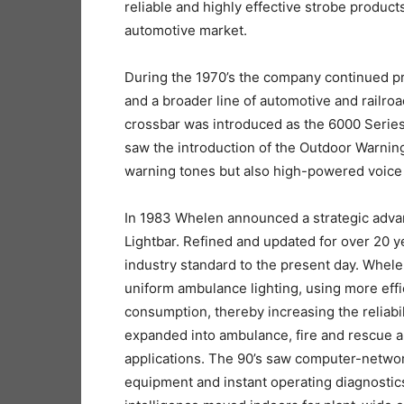
reliable and highly effective strobe products 
automotive market.
During the 1970’s the company continued p
and a broader line of automotive and railroad
crossbar was introduced as the 6000 Series,
saw the introduction of the Outdoor Warning 
warning tones but also high-powered voic
In 1983 Whelen announced a strategic advan
Lightbar. Refined and updated for over 20 
industry standard to the present day. Whel
uniform ambulance lighting, using more eff
consumption, thereby increasing the reliabi
expanded into ambulance, fire and rescue ap
applications. The 90’s saw computer-netw
equipment and instant operating diagnostics