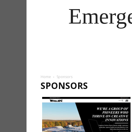
Emerg
Home
Sponsors
SPONSORS