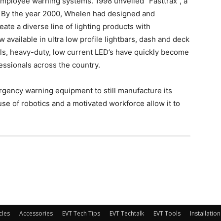
employee warning systems. 1998 unveiled “Fasttrax”, a
et. By the year 2000, Whelen had designed and
te a diverse line of lighting products with
 available in ultra low profile lightbars, dash and deck
els, heavy-duty, low current LED’s have quickly become
essionals across the country.
gency warning equipment to still manufacture its
use of robotics and a motivated workforce allow it to
cles
Accessories
EVT Tech Tips
EVT Techtalk
EVT Tools
Installation