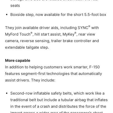
seats
Boxside step, now available for the short 5.5-foot box
®
They join available driver aids, including SYNC
with
®
®
MyFord Touch
, hill start assist, MyKey
, rear view
camera, reverse sensing, trailer brake controller and
extendable tailgate step.
More capable
In addition to helping customers work smarter, F-150
features segment-first technologies that automatically
assist drivers. They include:
Second-row inflatable safety belts, which work like a
traditional belt but include a tubular airbag that inflates
in the event of a crash and distributes the force of the
impact across a wider area of the passenger’s chest