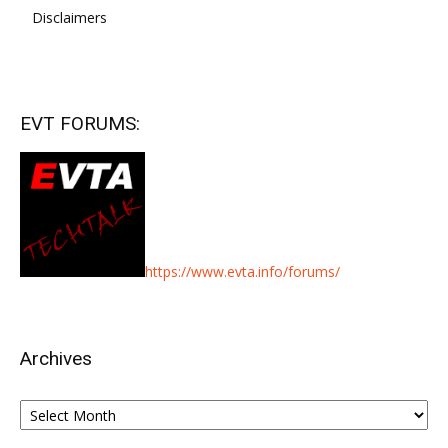
Disclaimers
EVT FORUMS:
https://www.evta.info/forums/
Archives
Archives