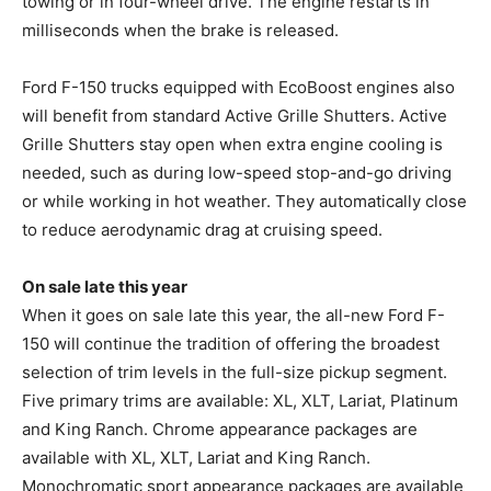
towing or in four-wheel drive. The engine restarts in
milliseconds when the brake is released.
Ford F-150 trucks equipped with EcoBoost engines also
will benefit from standard Active Grille Shutters. Active
Grille Shutters stay open when extra engine cooling is
needed, such as during low-speed stop-and-go driving
or while working in hot weather. They automatically close
to reduce aerodynamic drag at cruising speed.
On sale late this year
When it goes on sale late this year, the all-new Ford F-
150 will continue the tradition of offering the broadest
selection of trim levels in the full-size pickup segment.
Five primary trims are available: XL, XLT, Lariat, Platinum
and King Ranch. Chrome appearance packages are
available with XL, XLT, Lariat and King Ranch.
Monochromatic sport appearance packages are available