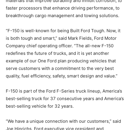
materials that improve durability and inhibit corrosion, to
faster processors that enhance driving performance, to
breakthrough cargo management and towing solutions.
“F-150 is well-known for being Built Ford Tough. Now, it
is both tough and smart,” said Mark Fields, Ford Motor
Company chief operating officer. “The all-new F-150
redefines the future of trucks, and it is yet another
example of our One Ford plan producing vehicles that
serve customers with a commitment to the very best
quality, fuel efficiency, safety, smart design and value.”
F-150 is part of the Ford F-Series truck lineup, America’s
best-selling truck for 37 consecutive years and America’s
best-selling vehicle for 32 years.
“We have a unique connection with our customers,” said
Joe Hinrichs, Ford executive vice president and