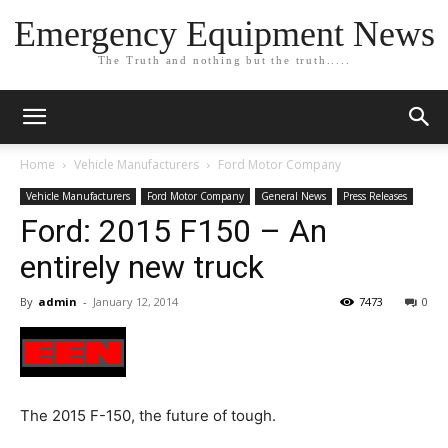
Emergency Equipment News
The Truth and nothing but the truth.....
Home
Vehicle Manufacturers
Ford Motor Company
Vehicle Manufacturers
Ford Motor Company
General News
Press Releases
Ford: 2015 F150 – An
entirely new truck
By
admin
-
January 12, 2014
7473
0
The 2015 F-150, the future of tough.