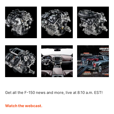
Get all the F-150 news and more, live at 8:10 a.m. EST!
Watch the webcast.