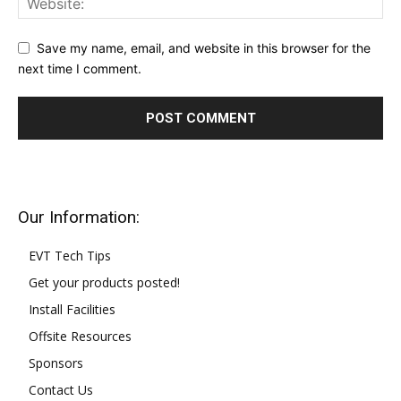
Save my name, email, and website in this browser for the
next time I comment.
Our Information:
EVT Tech Tips
Get your products posted!
Install Facilities
Offsite Resources
Sponsors
Contact Us