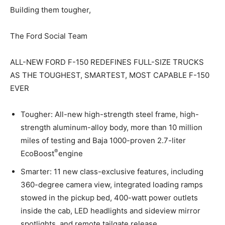
Building them tougher,
The Ford Social Team
ALL-NEW FORD F-150 REDEFINES FULL-SIZE TRUCKS
AS THE TOUGHEST, SMARTEST, MOST CAPABLE F-150
EVER
Tougher: All-new high-strength steel frame, high-
strength aluminum-alloy body, more than 10 million
miles of testing and Baja 1000-proven 2.7-liter
®
EcoBoost
engine
Smarter: 11 new class-exclusive features, including
360-degree camera view, integrated loading ramps
stowed in the pickup bed, 400-watt power outlets
inside the cab, LED headlights and sideview mirror
spotlights, and remote tailgate release