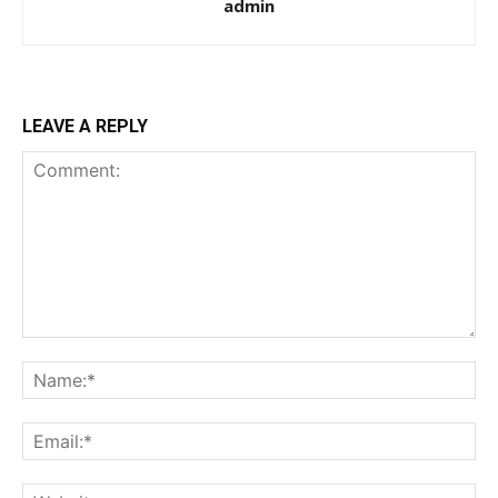
admin
LEAVE A REPLY