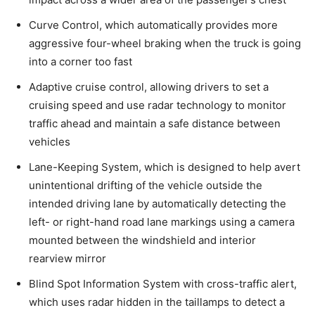
Curve Control, which automatically provides more
aggressive four-wheel braking when the truck is going
into a corner too fast
Adaptive cruise control, allowing drivers to set a
cruising speed and use radar technology to monitor
traffic ahead and maintain a safe distance between
vehicles
Lane-Keeping System, which is designed to help avert
unintentional drifting of the vehicle outside the
intended driving lane by automatically detecting the
left- or right-hand road lane markings using a camera
mounted between the windshield and interior
rearview mirror
Blind Spot Information System with cross-traffic alert,
which uses radar hidden in the taillamps to detect a