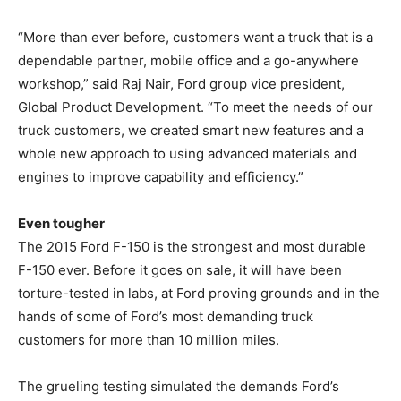
“More than ever before, customers want a truck that is a
dependable partner, mobile office and a go-anywhere
workshop,” said Raj Nair, Ford group vice president,
Global Product Development. “To meet the needs of our
truck customers, we created smart new features and a
whole new approach to using advanced materials and
engines to improve capability and efficiency.”
Even tougher
The 2015 Ford F-150 is the strongest and most durable
F-150 ever. Before it goes on sale, it will have been
torture-tested in labs, at Ford proving grounds and in the
hands of some of Ford’s most demanding truck
customers for more than 10 million miles.
The grueling testing simulated the demands Ford’s