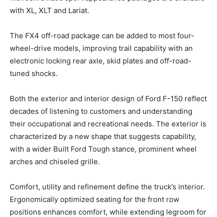
with XL, XLT and Lariat.
The FX4 off-road package can be added to most four-
wheel-drive models, improving trail capability with an
electronic locking rear axle, skid plates and off-road-
tuned shocks.
Both the exterior and interior design of Ford F-150 reflect
decades of listening to customers and understanding
their occupational and recreational needs. The exterior is
characterized by a new shape that suggests capability,
with a wider Built Ford Tough stance, prominent wheel
arches and chiseled grille.
Comfort, utility and refinement define the truck’s interior.
Ergonomically optimized seating for the front row
positions enhances comfort, while extending legroom for