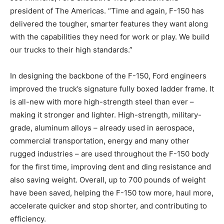
president of The Americas. “Time and again, F-150 has
delivered the tougher, smarter features they want along
with the capabilities they need for work or play. We build
our trucks to their high standards.”
In designing the backbone of the F-150, Ford engineers
improved the truck’s signature fully boxed ladder frame. It
is all-new with more high-strength steel than ever –
making it stronger and lighter. High-strength, military-
grade, aluminum alloys – already used in aerospace,
commercial transportation, energy and many other
rugged industries – are used throughout the F-150 body
for the first time, improving dent and ding resistance and
also saving weight. Overall, up to 700 pounds of weight
have been saved, helping the F-150 tow more, haul more,
accelerate quicker and stop shorter, and contributing to
efficiency.