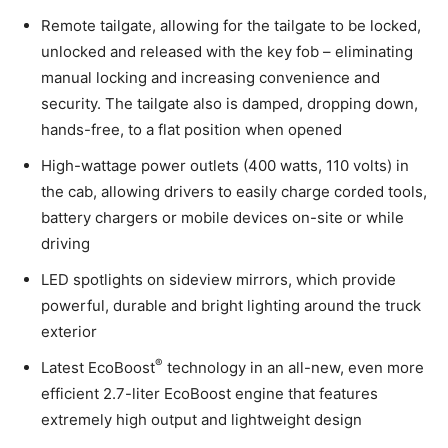
Remote tailgate, allowing for the tailgate to be locked,
unlocked and released with the key fob – eliminating
manual locking and increasing convenience and
security. The tailgate also is damped, dropping down,
hands-free, to a flat position when opened
High-wattage power outlets (400 watts, 110 volts) in
the cab, allowing drivers to easily charge corded tools,
battery chargers or mobile devices on-site or while
driving
LED spotlights on sideview mirrors, which provide
powerful, durable and bright lighting around the truck
exterior
®
Latest EcoBoost
technology in an all-new, even more
efficient 2.7-liter EcoBoost engine that features
extremely high output and lightweight design