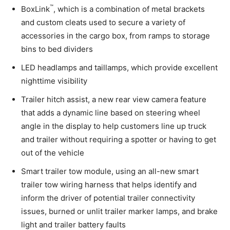
™
BoxLink
, which is a combination of metal brackets
and custom cleats used to secure a variety of
accessories in the cargo box, from ramps to storage
bins to bed dividers
LED headlamps and taillamps, which provide excellent
nighttime visibility
Trailer hitch assist, a new rear view camera feature
that adds a dynamic line based on steering wheel
angle in the display to help customers line up truck
and trailer without requiring a spotter or having to get
out of the vehicle
Smart trailer tow module, using an all-new smart
trailer tow wiring harness that helps identify and
inform the driver of potential trailer connectivity
issues, burned or unlit trailer marker lamps, and brake
light and trailer battery faults