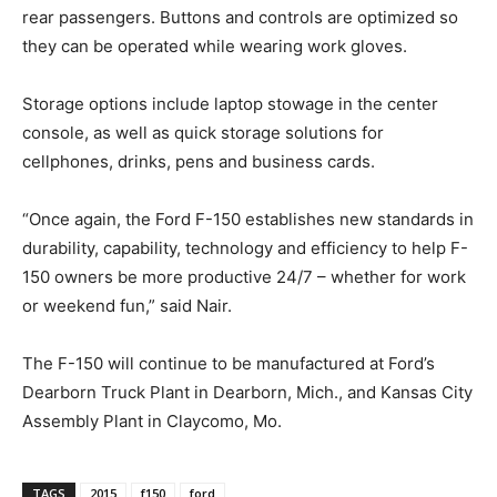
rear passengers. Buttons and controls are optimized so
they can be operated while wearing work gloves.
Storage options include laptop stowage in the center
console, as well as quick storage solutions for
cellphones, drinks, pens and business cards.
“Once again, the Ford F-150 establishes new standards in
durability, capability, technology and efficiency to help F-
150 owners be more productive 24/7 – whether for work
or weekend fun,” said Nair.
The F-150 will continue to be manufactured at Ford’s
Dearborn Truck Plant in Dearborn, Mich., and Kansas City
Assembly Plant in Claycomo, Mo.
TAGS
2015
f150
ford