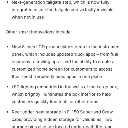
Next-generation tailgate step, which is now fully
integrated inside the tailgate and virtually invisible
when not in use
Other smart innovations include:
New 8-inch LCD productivity screen in the instrument
panel, which includes updated truck apps – from fuel
economy to towing tips – and the ability to create a
customized home screen for customers to access
their most frequently used apps in one place
LED lighting embedded in the walls of the cargo box,
which brightly illuminates the box interior to help
customers quickly find tools or other items
Rear under-seat storage in F-150 Super and Crew
cabs, providing hidden storage for valuables. Two
storage bins also are located underneath the rear