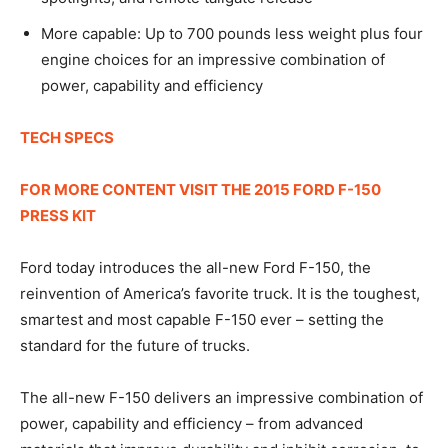
More capable: Up to 700 pounds less weight plus four
engine choices for an impressive combination of
power, capability and efficiency
TECH SPECS
FOR MORE CONTENT VISIT THE 2015 FORD F-150
PRESS KIT
Ford today introduces the all-new Ford F-150, the
reinvention of America’s favorite truck. It is the toughest,
smartest and most capable F-150 ever – setting the
standard for the future of trucks.
The all-new F-150 delivers an impressive combination of
power, capability and efficiency – from advanced