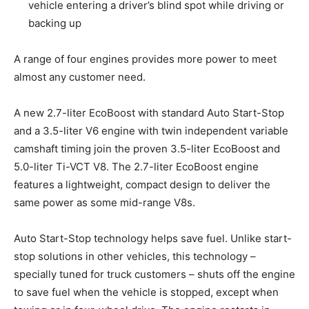
vehicle entering a driver’s blind spot while driving or
backing up
A range of four engines provides more power to meet
almost any customer need.
A new 2.7-liter EcoBoost with standard Auto Start-Stop
and a 3.5-liter V6 engine with twin independent variable
camshaft timing join the proven 3.5-liter EcoBoost and
5.0-liter Ti-VCT V8. The 2.7-liter EcoBoost engine
features a lightweight, compact design to deliver the
same power as some mid-range V8s.
Auto Start-Stop technology helps save fuel. Unlike start-
stop solutions in other vehicles, this technology –
specially tuned for truck customers – shuts off the engine
to save fuel when the vehicle is stopped, except when