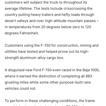
customers will subject the truck to throughout its
average lifetime. The tests include crisscrossing the
country pulling heavy trailers and hefty loads through
desert valleys and over high-altitude mountain passes –
in temperatures from 20 degrees below zero to 120
degrees Fahrenheit.
Customers using the F-150 for construction, mining and
utilities have tested and helped prove out its high-
strength aluminum-alloy cargo box.
A disguised new Ford F-150 even raced in the Baja 1000,
where it earned the distinction of completing all 883
grueling miles while some other purpose-built race
vehicles could not.
To perform in these challenging conditions, the frame