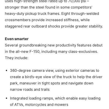
uses high-strength steel rated up to 70,000 psi –
stronger than the steel found in some competitors’
heavy-duty pickup truck frames. Eight through-welded
crossmembers provide increased stiffness, while
staggered rear outboard shocks provide greater stability.
Even smarter
Several groundbreaking new productivity features debut
in the all-new F-150, including many class-exclusives.
They include:
360-degree camera view, using exterior cameras to
create a bird’s-eye view of the truck to help the driver
park, maneuver in tight spots and navigate down
narrow roads and trails
Integrated loading ramps, which enable easy loading
of ATVs, motorcycles and mowers