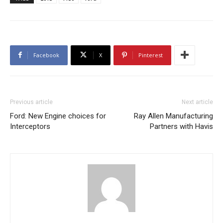
Facebook
X
Pinterest
Previous article
Next article
Ford: New Engine choices for
Ray Allen Manufacturing
Interceptors
Partners with Havis