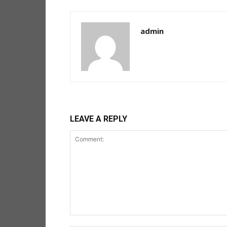
admin
LEAVE A REPLY