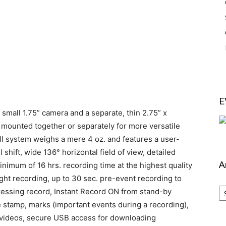
E
a small 1.75” camera and a separate, thin 2.75” x
mounted together or separately for more versatile
ull system weighs a mere 4 oz. and features a user-
 shift, wide 136° horizontal field of view, detailed
A
inimum of 16 hrs. recording time at the highest quality
night recording, up to 30 sec. pre-event recording to
Ar
pressing record, Instant Record ON from stand-by
 stamp, marks (important events during a recording),
 videos, secure USB access for downloading