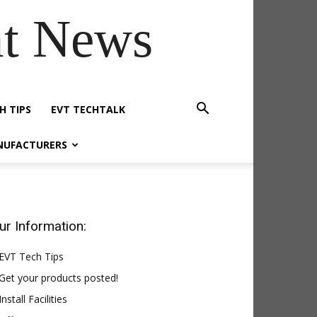
t News
H TIPS
EVT TECHTALK
NUFACTURERS
ur Information:
EVT Tech Tips
Get your products posted!
Install Facilities