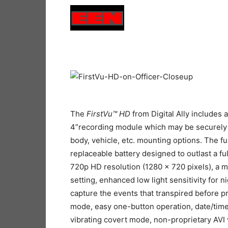
The
FirstVu
™
HD
from Digital Ally includes 
4”recording module which may be securely 
body, vehicle, etc. mounting options. The f
replaceable battery designed to outlast a full
720p HD resolution (1280 x 720 pixels), a m
setting, enhanced low light sensitivity for 
capture the events that transpired before 
mode, easy one-button operation, date/time
vibrating covert mode, non-proprietary AVI