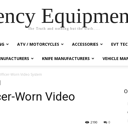
ency Equipmen
The Truth and nothing but the truth.....
NG
ATV / MOTORCYCLES
ACCESSORIES
EVT TEC
NUFACTURERS
KNIFE MANUFACTURERS
VEHICLE MA
Officer-Worn Video System
O
cer-Worn Video
2190
0