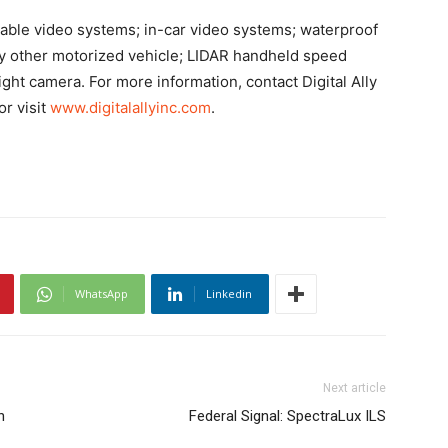
arable video systems; in-car video systems; waterproof
ny other motorized vehicle; LIDAR handheld speed
light camera
. For more information, contact Digital Ally
or visit
www.digitalallyinc.com
.
WhatsApp
Linkedin
Next article
n
Federal Signal: SpectraLux ILS