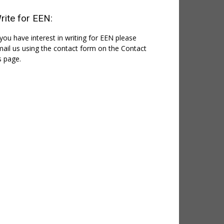
rite for EEN:
 you have interest in writing for EEN please
ail us using the contact form on the Contact
 page.