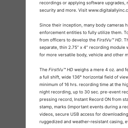
recordings or applying software upgrades, 
security and more. Visit www.digitalallyinc.
Since their inception, many body cameras ha
enforcement entities to fully utilize them. 
from officers to develop the
FirstVu™ HD
. T
separate, thin 2.75” x 4” recording module
for more versatile body, vehicle and other 
The
FirstVu™ HD
weighs a mere 4 oz. and fe
a full shift, wide 136° horizontal field of v
minimum of 16 hrs. recording time at the hig
night recording, up to 30 sec. pre-event re
pressing record, Instant Record ON from st
stamp, marks (important events during a rec
videos, secure USB access for downloading
ruggedized and weather-resistant casing, e