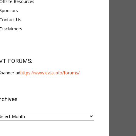
Offsite Resources
Sponsors
Contact Us
Disclaimers
VT FORUMS:
https://www.evta.info/forums/
rchives
chives