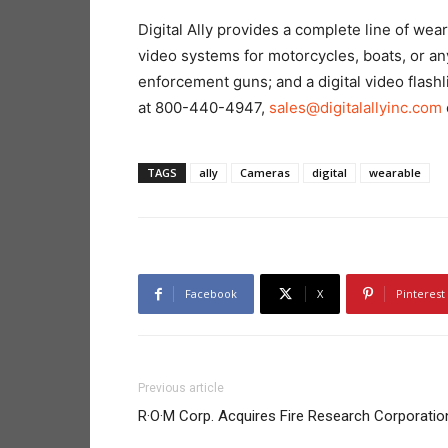
Digital Ally provides a complete line of we
video systems for motorcycles, boats, or a
enforcement guns; and a digital video flash
at 800-440-4947,
sales@digitalallyinc.com
TAGS
ally
Cameras
digital
wearable
Facebook
X
Pinterest
Previous article
R·O·M Corp. Acquires Fire Research Corporatio