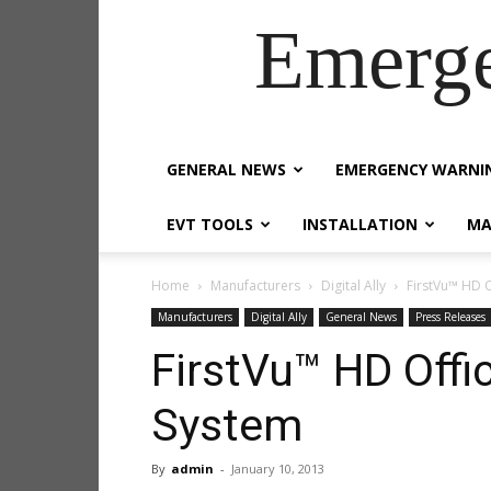
Emerg
GENERAL NEWS
EMERGENCY WARNI
EVT TOOLS
INSTALLATION
MA
Home
Manufacturers
Digital Ally
FirstVu™ HD 
Manufacturers
Digital Ally
General News
Press Releases
FirstVu™ HD Offi
System
By
admin
-
January 10, 2013