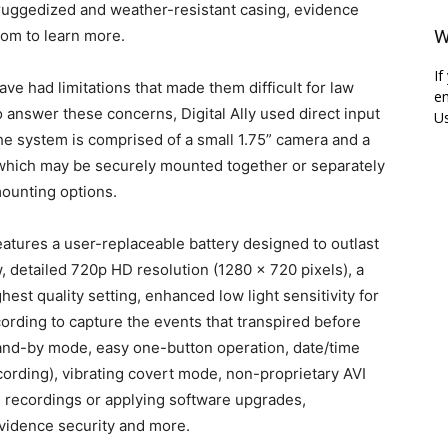
ruggedized and weather-resistant casing, evidence
W
com to learn more.
If
ve had limitations that made them difficult for law
em
To answer these concerns, Digital Ally used direct input
Us
he system is comprised of a small 1.75” camera and a
 which may be securely mounted together or separately
mounting options.
atures a user-replaceable battery designed to outlast
iew, detailed 720p HD resolution (1280 x 720 pixels), a
hest quality setting, enhanced low light sensitivity for
cording to capture the events that transpired before
and-by mode, easy one-button operation, date/time
ording), vibrating covert mode, non-proprietary AVI
 recordings or applying software upgrades,
vidence security and more.