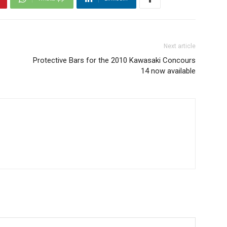
Next article
Protective Bars for the 2010 Kawasaki Concours
14 now available