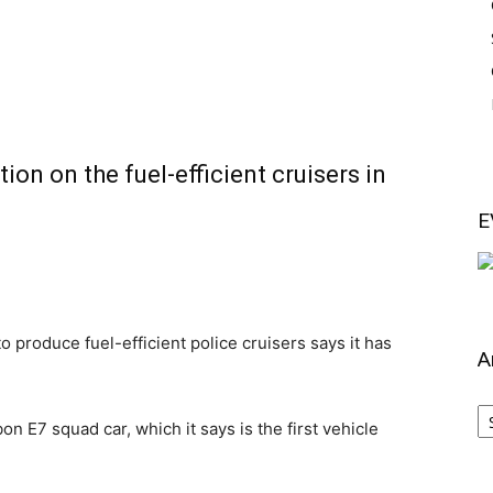
on on the fuel-efficient cruisers in
E
oduce fuel-efficient police cruisers says it has
A
Ar
 E7 squad car, which it says is the first vehicle