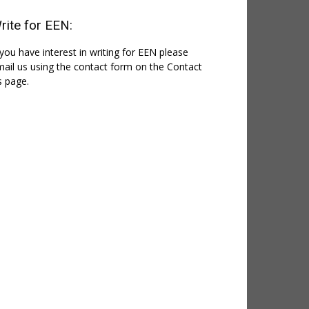
rite for EEN:
 you have interest in writing for EEN please
ail us using the contact form on the Contact
 page.