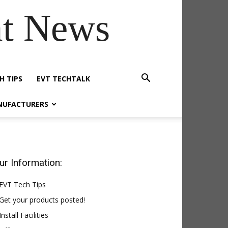
t News
H TIPS
EVT TECHTALK
NUFACTURERS
ur Information:
EVT Tech Tips
Get your products posted!
Install Facilities