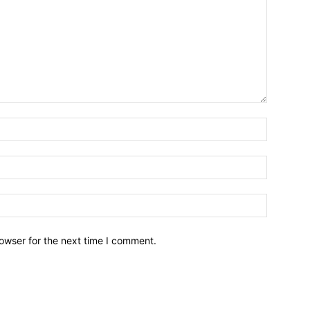
owser for the next time I comment.