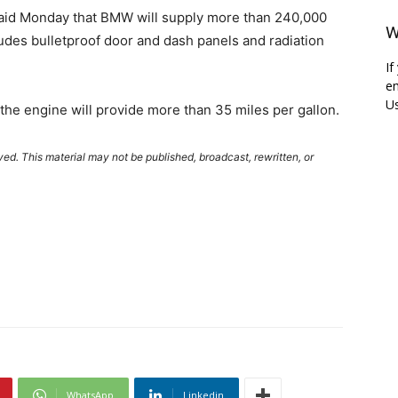
said Monday that BMW will supply more than 240,000
W
ludes bulletproof door and dash panels and radiation
If
em
Us
he engine will provide more than 35 miles per gallon.
ved. This material may not be published, broadcast, rewritten, or
WhatsApp
Linkedin