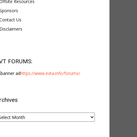
Offsite Resources
Sponsors
Contact Us
Disclaimers
VT FORUMS:
https://www.evta.info/forums/
rchives
chives