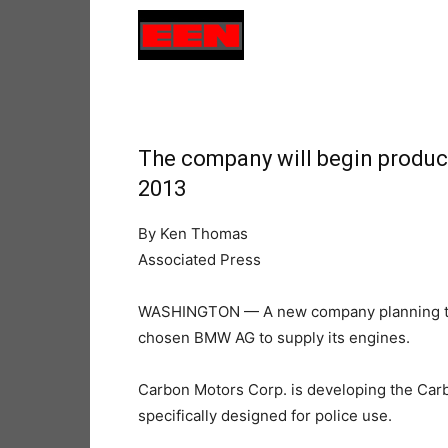
The company will begin producti
2013
By Ken Thomas
Associated Press
WASHINGTON — A new company planning to pr
chosen BMW AG to supply its engines.
Carbon Motors Corp. is developing the Carbon
specifically designed for police use.