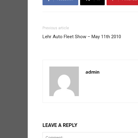
Previous article
Lehr Auto Fleet Show – May 11th 2010
admin
LEAVE A REPLY