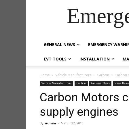
Emerg
GENERAL NEWS
EMERGENCY WARNI
EVT TOOLS
INSTALLATION
MA
Home
Vehicle Manufacturers
Carbon
Carbon 
Vehicle Manufacturers
Carbon
General News
Press Rele
Carbon Motors 
supply engines
By
admin
-
March 22, 2010