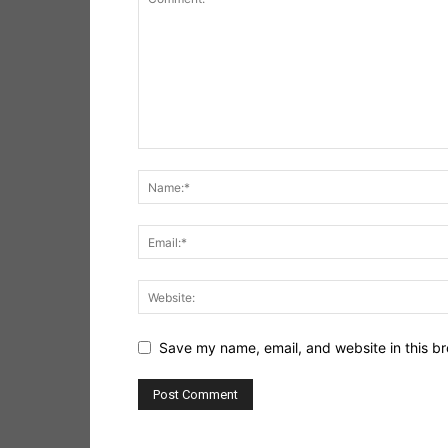
Save my name, email, and website in this br