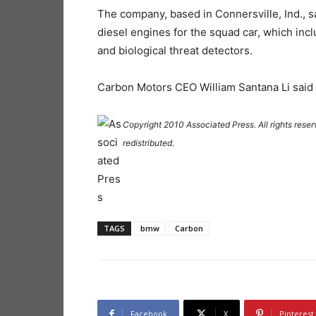
The company, based in Connersville, Ind., 
diesel engines for the squad car, which inc
and biological threat detectors.
Carbon Motors CEO William Santana Li said t
Copyright 2010 Associated Press. All rights reser
redistributed.
TAGS
bmw
Carbon
Facebook
X
Pinterest