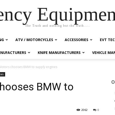
ency Equipmen
The Truth and nothing but the truth.....
NG
ATV / MOTORCYCLES
ACCESSORIES
EVT TEC
NUFACTURERS
KNIFE MANUFACTURERS
VEHICLE MA
Motors chooses BMW to supply engines
ases
O
chooses BMW to
2062
0