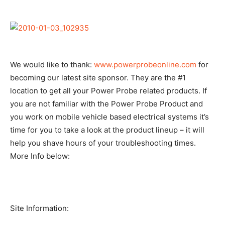
We would like to thank:
www.powerprobeonline.com
for
becoming our latest site sponsor. They are the #1
location to get all your Power Probe related products. If
you are not familiar with the Power Probe Product and
you work on mobile vehicle based electrical systems it’s
time for you to take a look at the product lineup – it will
help you shave hours of your troubleshooting times.
More Info below:
Site Information: