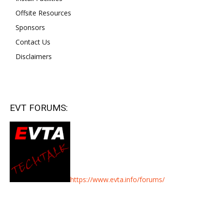
Offsite Resources
Sponsors
Contact Us
Disclaimers
EVT FORUMS:
https://www.evta.info/forums/