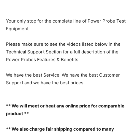
Your only stop for the complete line of Power Probe Test
Equipment.
Please make sure to see the videos listed below in the
Technical Support Section for a full description of the
Power Probes Features & Benefits
We have the best Service, We have the best Customer
Support and we have the best prices.
** We will meet or beat any online price for comparable
product **
** We also charge fair shipping compared to many