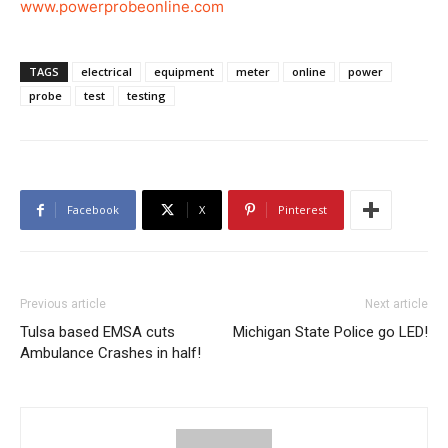
www.powerprobeonline.com
TAGS
electrical
equipment
meter
online
power
probe
test
testing
Facebook
X
Pinterest
Previous article
Next article
Tulsa based EMSA cuts
Michigan State Police go LED!
Ambulance Crashes in half!