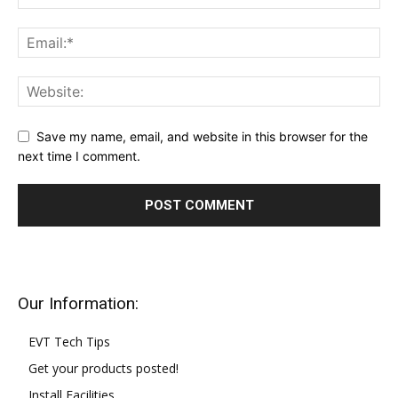
Save my name, email, and website in this browser for the
next time I comment.
Our Information:
EVT Tech Tips
Get your products posted!
Install Facilities