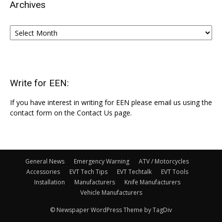
Archives
Archives
Write for EEN:
If you have interest in writing for EEN please email us using the
contact form on the Contact Us page.
General News
Emergency Warning
ATV / Motorcycles
Accessories
EVT Tech Tips
EVT Techtalk
EVT Tools
Installation
Manufacturers
Knife Manufacturers
Vehicle Manufacturers
© Newspaper WordPress Theme by TagDiv