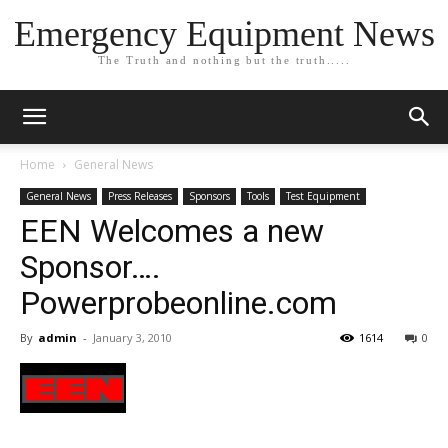
Emergency Equipment News
The Truth and nothing but the truth.....
Home
General News
General News
Press Releases
Sponsors
Tools
Test Equipment
EEN Welcomes a new
Sponsor….
Powerprobeonline.com
By
admin
-
January 3, 2010
1614
0