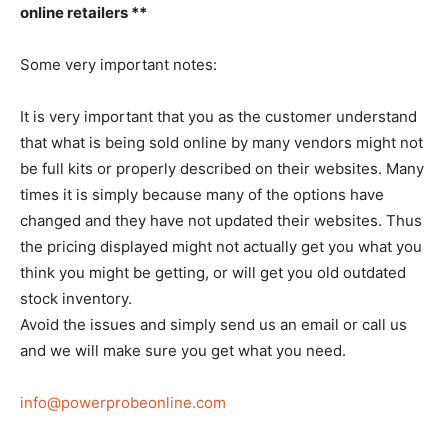
online retailers **
Some very important notes:
It is very important that you as the customer understand
that what is being sold online by many vendors might not
be full kits or properly described on their websites. Many
times it is simply because many of the options have
changed and they have not updated their websites. Thus
the pricing displayed might not actually get you what you
think you might be getting, or will get you old outdated
stock inventory.
Avoid the issues and simply send us an email or call us
and we will make sure you get what you need.
info@powerprobeonline.com