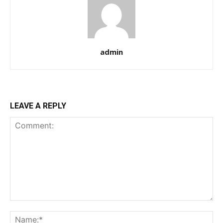
admin
LEAVE A REPLY