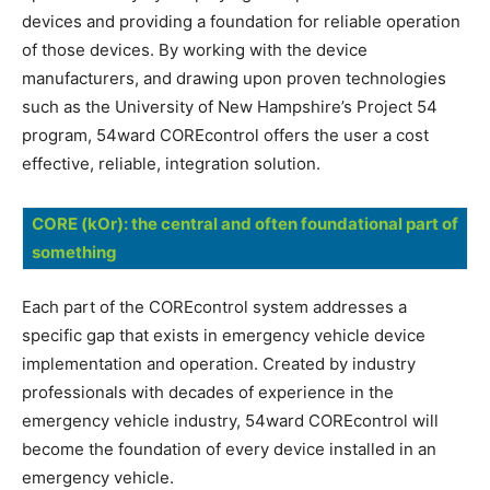
devices and providing a foundation for reliable operation
of those devices. By working with the device
manufacturers, and drawing upon proven technologies
such as the University of New Hampshire’s Project 54
program, 54ward COREcontrol offers the user a cost
effective, reliable, integration solution.
CORE (kOr): the central and often foundational part of
something
Each part of the COREcontrol system addresses a
specific gap that exists in emergency vehicle device
implementation and operation. Created by industry
professionals with decades of experience in the
emergency vehicle industry, 54ward COREcontrol will
become the foundation of every device installed in an
emergency vehicle.