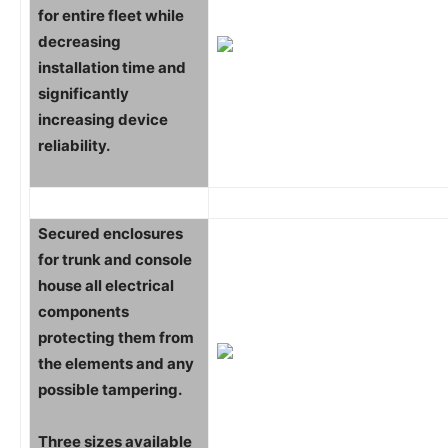
for entire fleet while
decreasing
installation time and
significantly
increasing device
reliability.
Secured enclosures
for trunk and console
house all electrical
components
protecting them from
the elements and any
possible tampering.
Three sizes available