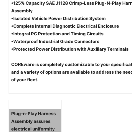
•125% Capacity SAE J1128 Crimp-Less Plug-N-Play Har
Assembly
•Isolated Vehicle Power Distribution System
•Complete Internal Diagnostic Electrical Enclosure
•Integral PC Protection and Timing Circuits
•Waterproof Industrial Grade Connectors
•Protected Power Distribution with Auxiliary Terminals
COREware is completely customizable to your specifica
and a variety of options are available to address the nee
of your fleet.
Plug-n-Play Harness
Assembly assures
electrical uniformity