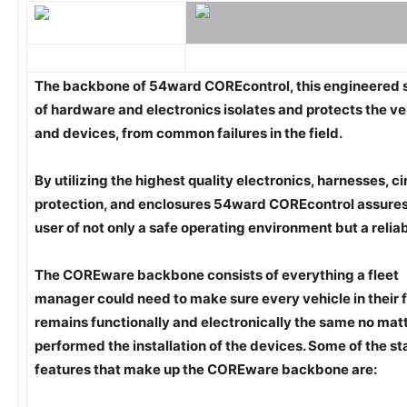
The backbone of 54ward COREcontrol, this engineered
of hardware and electronics isolates and protects the ve
and devices, from common failures in the field.
By utilizing the highest quality electronics, harnesses, ci
protection, and enclosures 54ward COREcontrol assures
user of not only a safe operating environment but a relia
The COREware backbone consists of everything a fleet
manager could need to make sure every vehicle in their f
remains functionally and electronically the same no mat
performed the installation of the devices. Some of the s
features that make up the COREware backbone are: