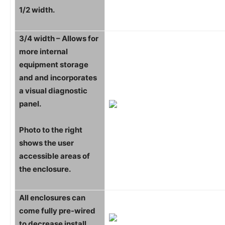
1/2 width.
3/4 width – Allows for
more internal
equipment storage
and and incorporates
a visual diagnostic
panel.
Photo to the right
shows the user
accessible areas of
the enclosure.
All enclosures can
come fully pre-wired
to decrease install