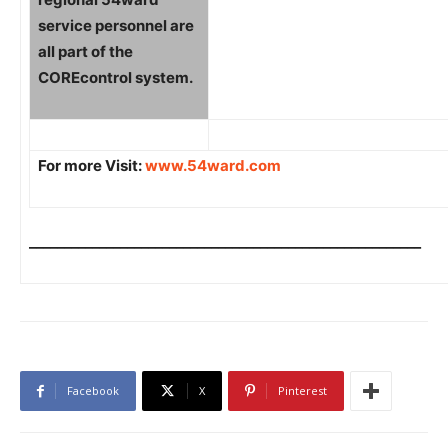
service personnel are
all part of the
COREcontrol system.
For more Visit:
www.54ward.com
________________________________________________________
Facebook
X
Pinterest