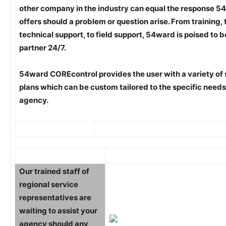
other company in the industry can equal the response 
offers should a problem or question arise. From training, 
technical support, to field support, 54ward is poised to b
partner 24/7.
54ward COREcontrol provides the user with a variety of
plans which can be custom tailored to the specific needs
agency.
Our trained staff of
regional service
representatives are
waiting to assist your
agency should any