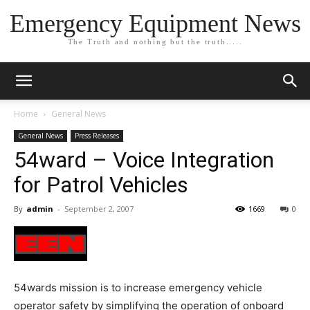
Emergency Equipment News
The Truth and nothing but the truth.....
Home
General News
General News
Press Releases
54ward – Voice Integration
for Patrol Vehicles
By
admin
-
September 2, 2007
1669
0
54wards mission is to increase emergency vehicle
operator safety by simplifying the operation of onboard