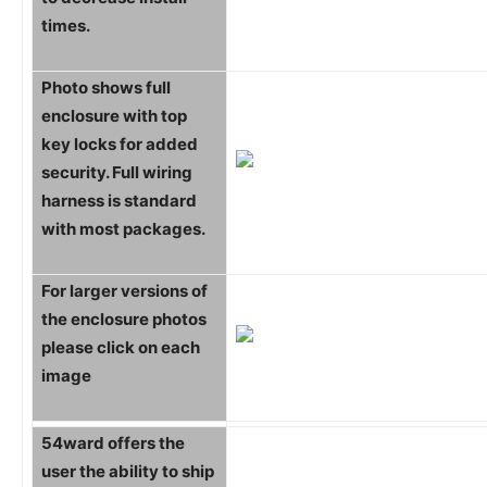
times.
Photo shows full
enclosure with top
key locks for added
security. Full wiring
harness is standard
with most packages.
For larger versions of
the enclosure photos
please click on each
image
54ward offers the
user the ability to ship