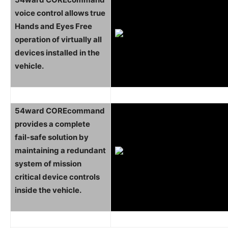
voice control allows true
Hands and Eyes Free
operation of virtually all
devices installed in the
vehicle.
54ward COREcommand
provides a complete
fail-safe solution by
maintaining a redundant
system of mission
critical device controls
inside the vehicle.