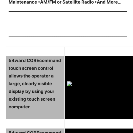
Maintenance •AM/FM or Satellite Radio •And More…
_________________________________________________________
_________________________________________________________
54ward COREcommand
touch screen control
allows the operator a
large, clearly visible
display by using your
existing touch screen
computer.
54ward COREcommand