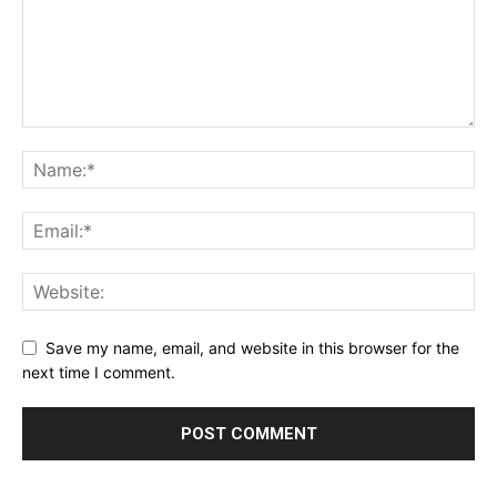
Save my name, email, and website in this browser for the
next time I comment.