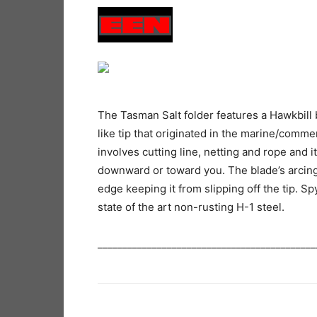
The Tasman Salt folder features a Hawkbill b
like tip that originated in the marine/comme
involves cutting line, netting and rope and it
downward or toward you. The blade’s arcing
edge keeping it from slipping off the tip. S
state of the art non-rusting H-1 steel.
____________________________________________