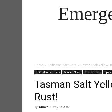
Emerg
Home
Knife Manufacturers
Tasman Salt Yellow FR
Knife Manufacturers
General News
Press Releases
Spyde
Tasman Salt Yell
Rust!
By
admin
-
May 12, 2007