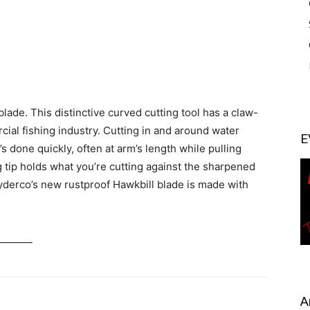
lade. This distinctive curved cutting tool has a claw-
rcial fishing industry. Cutting in and around water
E
’s done quickly, often at arm’s length while pulling
 tip holds what you’re cutting against the sharpened
pyderco’s new rustproof Hawkbill blade is made with
_______
A