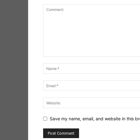
Save my name, email, and website in this br