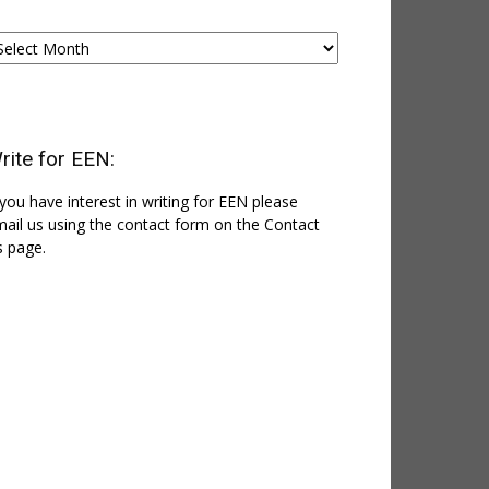
chives
rite for EEN:
 you have interest in writing for EEN please
ail us using the contact form on the Contact
 page.