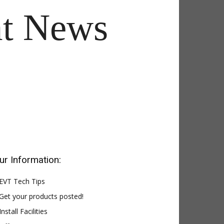
t News
ur Information:
EVT Tech Tips
Get your products posted!
Install Facilities