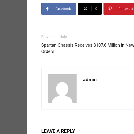
Facebook
X
Pinterest
Previous article
Spartan Chassis Receives $107.6 Million in Ne
Orders
admin
LEAVE A REPLY