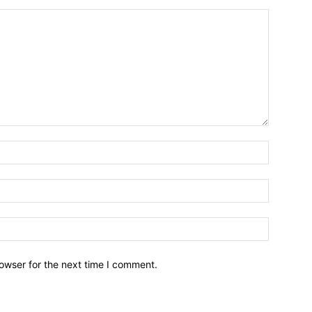
owser for the next time I comment.