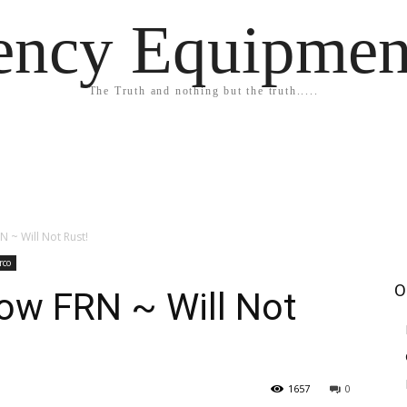
ency Equipmen
The Truth and nothing but the truth.....
N ~ Will Not Rust!
rco
O
ow FRN ~ Will Not
1657
0