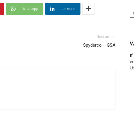
Ar
WhatsApp
Linkedin
Next article
W
w
Spyderco – GSA
If
em
Us