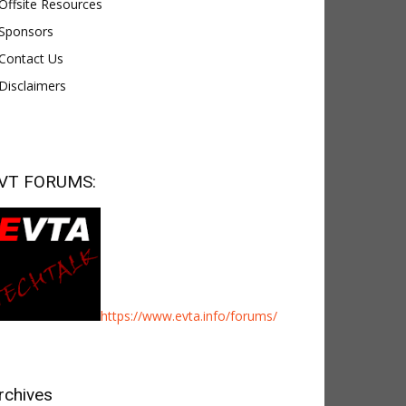
Offsite Resources
Sponsors
Contact Us
Disclaimers
VT FORUMS:
https://www.evta.info/forums/
rchives