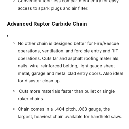
Convenient tool-less compartment entry for easy
access to spark plugs and air filter.
Advanced Raptor Carbide Chain
No other chain is designed better for Fire/Rescue
operations, ventilation, and forcible entry and RIT
operations. Cuts tar and asphalt roofing materials,
nails, wire-reinforced belting, light gauge sheet
metal, garage and metal clad entry doors. Also ideal
for disaster clean up.
Cuts more materials faster than bullet or single
raker chains.
Chain comes in a .404 pitch, .063 gauge, the
largest, heaviest chain available for handheld saws.