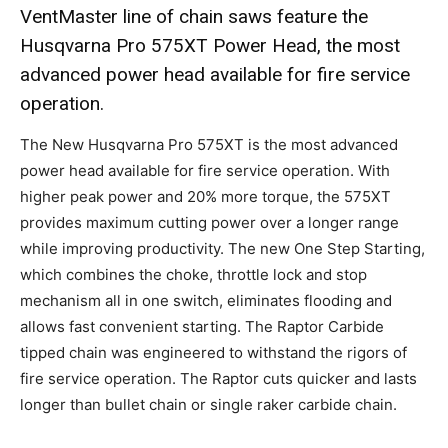
VentMaster line of chain saws feature the
Husqvarna Pro 575XT Power Head, the most
advanced power head available for fire service
operation.
The New Husqvarna Pro 575XT is the most advanced
power head available for fire service operation. With
higher peak power and 20% more torque, the 575XT
provides maximum cutting power over a longer range
while improving productivity. The new One Step Starting,
which combines the choke, throttle lock and stop
mechanism all in one switch, eliminates flooding and
allows fast convenient starting. The Raptor Carbide
tipped chain was engineered to withstand the rigors of
fire service operation. The Raptor cuts quicker and lasts
longer than bullet chain or single raker carbide chain.