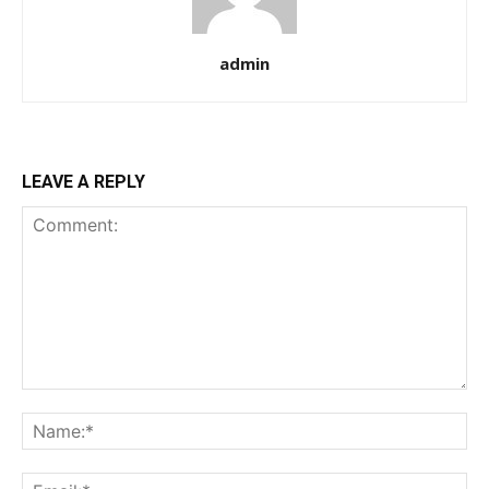
admin
LEAVE A REPLY