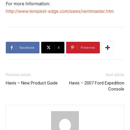
For more Information:
http://www.tempest-edge.com/saws/ventmaster.htm
Facebook
X
Pinterest
Previous article
Next article
Havis – New Product Guide
Havis – 2007 Ford Expedition
Console