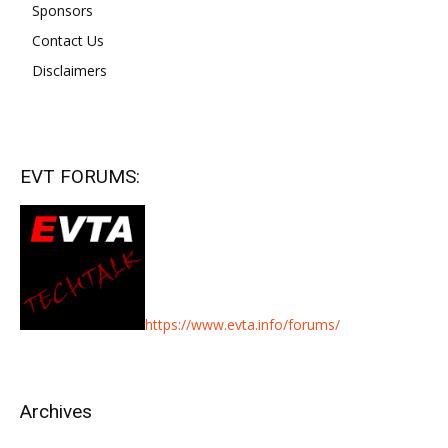
Sponsors
Contact Us
Disclaimers
EVT FORUMS:
https://www.evta.info/forums/
Archives