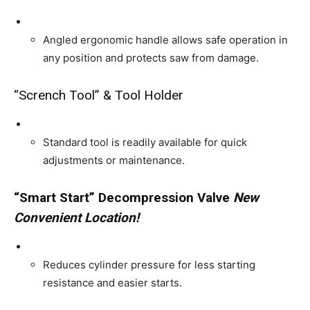
Angled ergonomic handle allows safe operation in
any position and protects saw from damage.
“Scrench Tool” & Tool Holder
Standard tool is readily available for quick
adjustments or maintenance.
“Smart Start” Decompression Valve
New
Convenient Location!
Reduces cylinder pressure for less starting
resistance and easier starts.