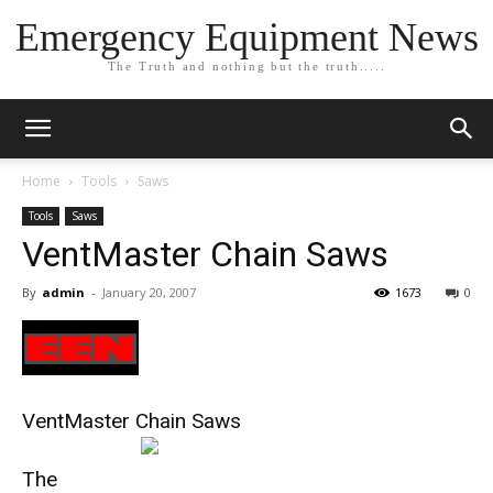
Emergency Equipment News
The Truth and nothing but the truth.....
Home
Tools
Saws
Tools
Saws
VentMaster Chain Saws
By
admin
-
January 20, 2007
1673
0
VentMaster Chain Saws
The