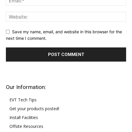
Save my name, email, and website in this browser for the
next time I comment.
Our Information:
EVT Tech Tips
Get your products posted!
Install Facilities
Offsite Resources