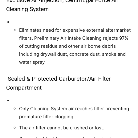
Exclusive Air-Injection, Centrifugal Force Air
Cleaning System
Eliminates need for expensive external aftermarket
filters. Preliminary Air Intake Cleaning rejects 97%
of cutting residue and other air borne debris
including drywall dust, concrete dust, smoke and
water spray.
Sealed & Protected Carburetor/Air Filter
Compartment
Only Cleaning System air reaches filter preventing
premature filter clogging.
The air filter cannot be crushed or lost.