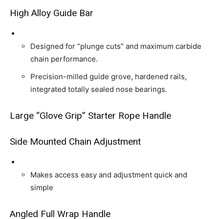
High Alloy Guide Bar
Designed for “plunge cuts” and maximum carbide
chain performance.
Precision-milled guide grove, hardened rails,
integrated totally sealed nose bearings.
Large “Glove Grip” Starter Rope Handle
Side Mounted Chain Adjustment
Makes access easy and adjustment quick and
simple
Angled Full Wrap Handle