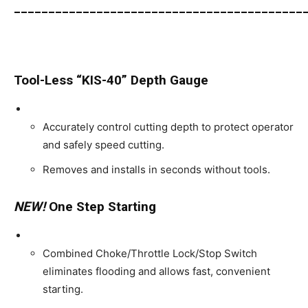
__________________________________________
Tool-Less “KIS-40” Depth Gauge
Accurately control cutting depth to protect operator
and safely speed cutting.
Removes and installs in seconds without tools.
NEW!
One Step Starting
Combined Choke/Throttle Lock/Stop Switch
eliminates flooding and allows fast, convenient
starting.