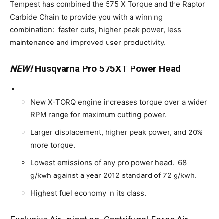
Tempest has combined the 575 X Torque and the Raptor
Carbide Chain to provide you with a winning
combination: faster cuts, higher peak power, less
maintenance and improved user productivity.
NEW!
Husqvarna Pro 575XT Power Head
New X-TORQ engine increases torque over a wider
RPM range for maximum cutting power.
Larger displacement, higher peak power, and 20%
more torque.
Lowest emissions of any pro power head. 68
g/kwh against a year 2012 standard of 72 g/kwh.
Highest fuel economy in its class.