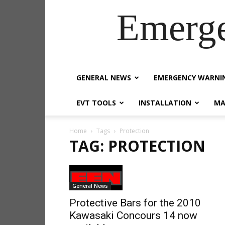
Emerg
GENERAL NEWS
EMERGENCY WARNI
EVT TOOLS
INSTALLATION
MA
Home
Tags
Protection
TAG: PROTECTION
General News
Protective Bars for the 2010
Kawasaki Concours 14 now