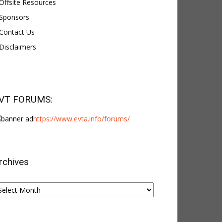
Offsite Resources
Sponsors
Contact Us
Disclaimers
VT FORUMS:
https://www.evta.info/forums/
rchives
chives