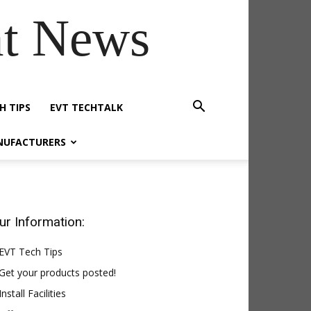
t News
H TIPS
EVT TECHTALK
NUFACTURERS
ur Information:
EVT Tech Tips
Get your products posted!
Install Facilities