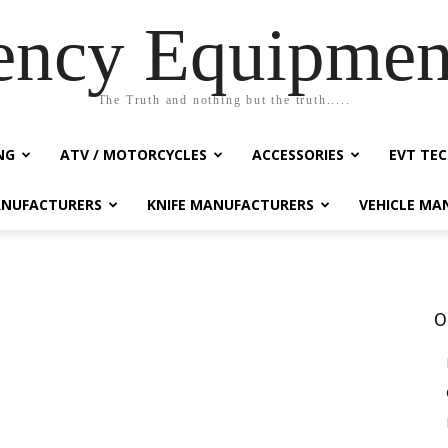
ency Equipmen
The Truth and nothing but the truth.....
NG
ATV / MOTORCYCLES
ACCESSORIES
EVT TEC
NUFACTURERS
KNIFE MANUFACTURERS
VEHICLE MA
O