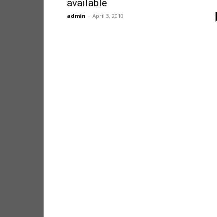
available
admin
-
April 3, 2010