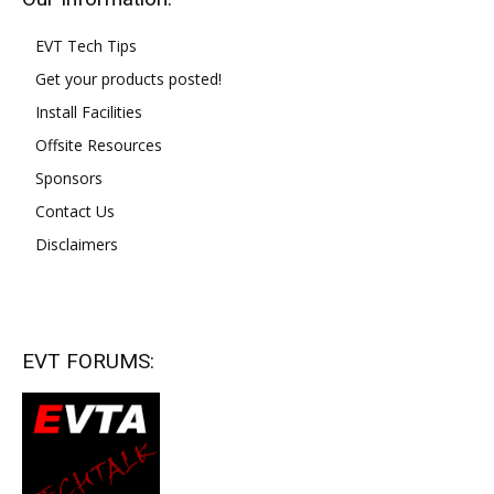
EVT Tech Tips
Get your products posted!
Install Facilities
Offsite Resources
Sponsors
Contact Us
Disclaimers
EVT FORUMS: