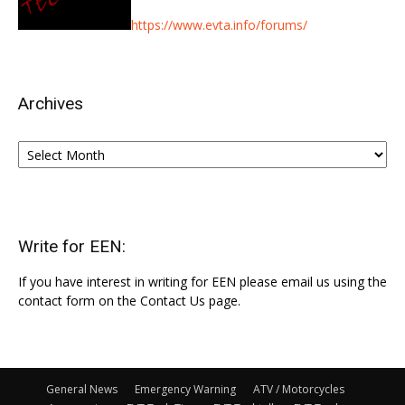
https://www.evta.info/forums/
Archives
Archives
Write for EEN:
If you have interest in writing for EEN please email us using the
contact form on the Contact Us page.
General News
Emergency Warning
ATV / Motorcycles