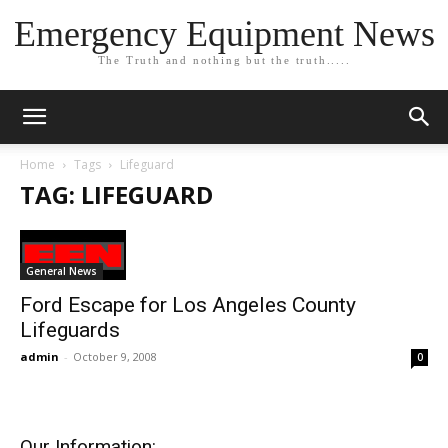
Emergency Equipment News
The Truth and nothing but the truth.....
Home
Tags
Lifeguard
TAG: LIFEGUARD
General News
Ford Escape for Los Angeles County
Lifeguards
admin
-
October 9, 2008
0
Our Information: