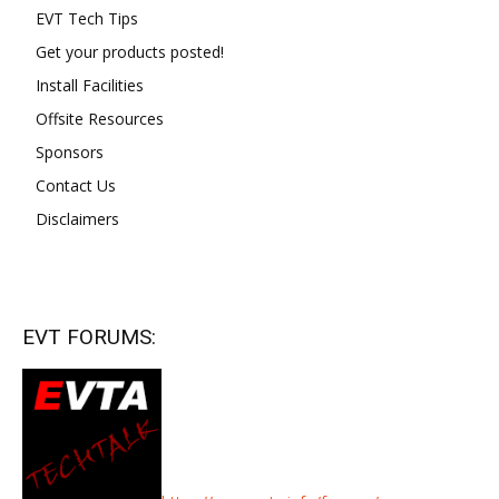
EVT Tech Tips
Get your products posted!
Install Facilities
Offsite Resources
Sponsors
Contact Us
Disclaimers
EVT FORUMS: