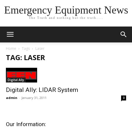
Emergency Equipment News
The Truth and nothing but the truth.....
Home
Tags
Laser
TAG: LASER
Digital Ally
Digital Ally: LIDAR System
admin
-
January 31, 2011
0
Our Information: