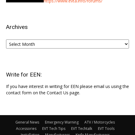
https://www.evta.info/forums/
Archives
Archives
Write for EEN:
If you have interest in writing for EEN please email us using the
contact form on the Contact Us page.
General News
Emergency Warning
ATV / Motorcycles
Accessories
EVT Tech Tips
EVT Techtalk
EVT Tools
Installation
Manufacturers
Knife Manufacturers