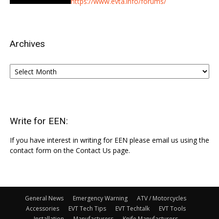
https://www.evta.info/forums/
Archives
Archives
Write for EEN:
If you have interest in writing for EEN please email us using the
contact form on the Contact Us page.
General News
Emergency Warning
ATV / Motorcycles
Accessories
EVT Tech Tips
EVT Techtalk
EVT Tools
Installation
Manufacturers
Knife Manufacturers