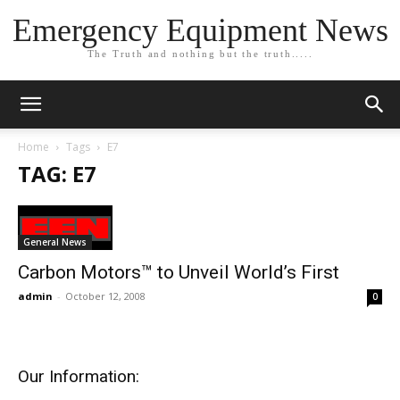
Emergency Equipment News
The Truth and nothing but the truth.....
Home
Tags
E7
TAG: E7
General News
Carbon Motors™ to Unveil World’s First
admin
-
October 12, 2008
0
Our Information: