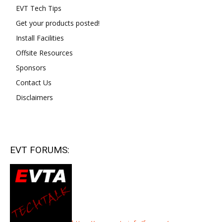
EVT Tech Tips
Get your products posted!
Install Facilities
Offsite Resources
Sponsors
Contact Us
Disclaimers
EVT FORUMS: