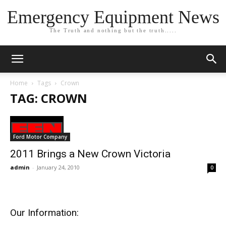
Emergency Equipment News
The Truth and nothing but the truth.....
Home
Tags
Crown
TAG: CROWN
Ford Motor Company
2011 Brings a New Crown Victoria
admin
-
January 24, 2010
0
Our Information: