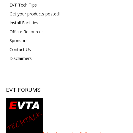
EVT Tech Tips
Get your products posted!
Install Facilities
Offsite Resources
Sponsors
Contact Us
Disclaimers
EVT FORUMS: