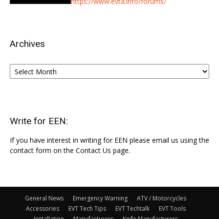
https://www.evta.info/forums/
Archives
Archives
Write for EEN:
If you have interest in writing for EEN please email us using the
contact form on the Contact Us page.
General News
Emergency Warning
ATV / Motorcycles
Accessories
EVT Tech Tips
EVT Techtalk
EVT Tools
Installation
Manufacturers
Knife Manufacturers