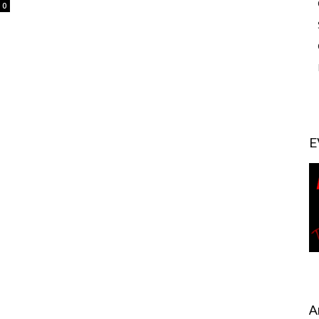
0
E
A