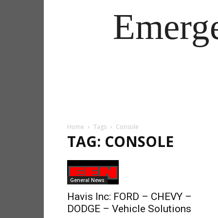
Emerg
Home
Tags
Console
TAG: CONSOLE
General News
Havis Inc: FORD – CHEVY –
DODGE – Vehicle Solutions