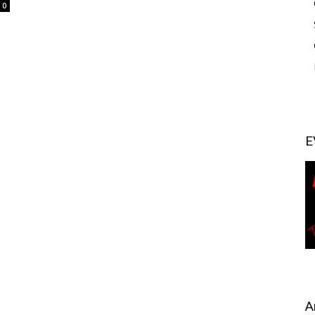
0
E
A