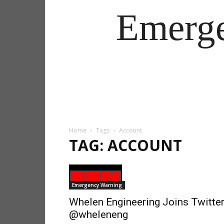
Emerg
Home
Tags
Account
TAG: ACCOUNT
Emergency Warning
Whelen Engineering Joins Twitter
@wheleneng