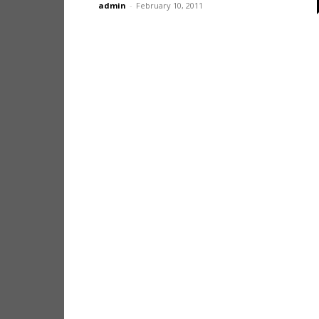
admin
-
February 10, 2011