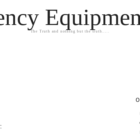
ency Equipmen
The Truth and nothing but the truth.....
O
: