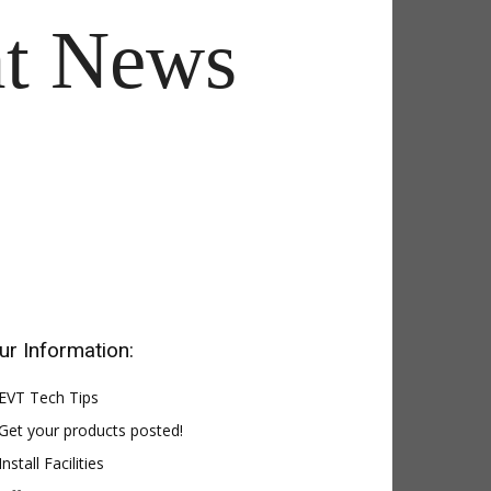
t News
ur Information:
EVT Tech Tips
Get your products posted!
Install Facilities