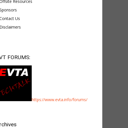
Offsite Resources
Sponsors
Contact Us
Disclaimers
VT FORUMS:
https://www.evta.info/forums/
rchives