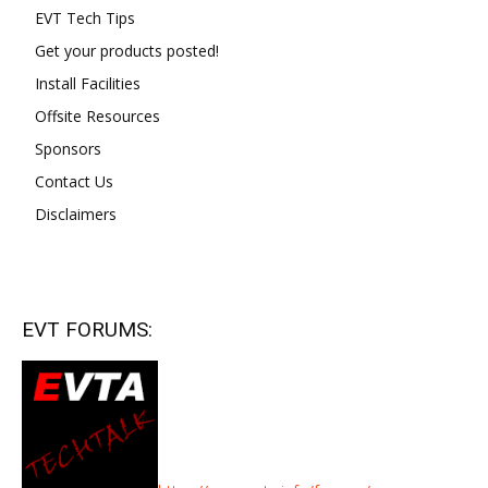
EVT Tech Tips
Get your products posted!
Install Facilities
Offsite Resources
Sponsors
Contact Us
Disclaimers
EVT FORUMS: