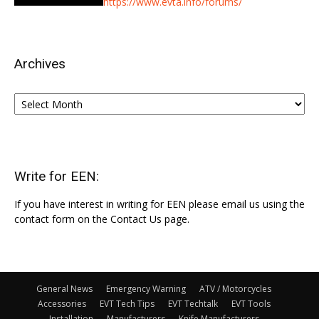
https://www.evta.info/forums/
Archives
Archives
Write for EEN:
If you have interest in writing for EEN please email us using the
contact form on the Contact Us page.
General News
Emergency Warning
ATV / Motorcycles
Accessories
EVT Tech Tips
EVT Techtalk
EVT Tools
Installation
Manufacturers
Knife Manufacturers