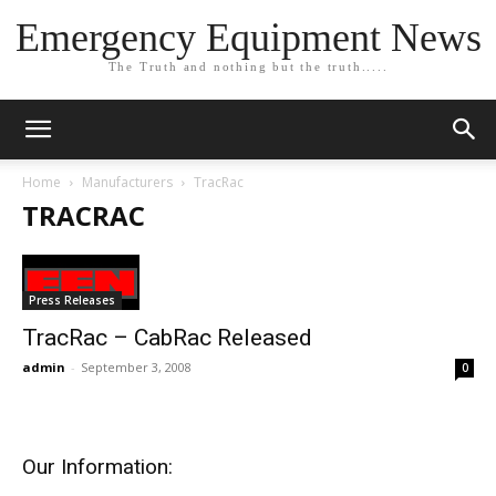
Emergency Equipment News
The Truth and nothing but the truth.....
Home
Manufacturers
TracRac
TRACRAC
Press Releases
TracRac – CabRac Released
admin
-
September 3, 2008
0
Our Information: