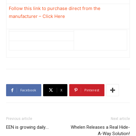
Follow this link to purchase direct from the
manufacturer – Click Here
Facebook
X
Pinterest
Previous article
Next article
EEN is growing daily….
Whelen Releases a Real Hide-
A-Way Solution!