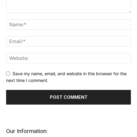
Save my name, email, and website in this browser for the
next time I comment.
Our Information: