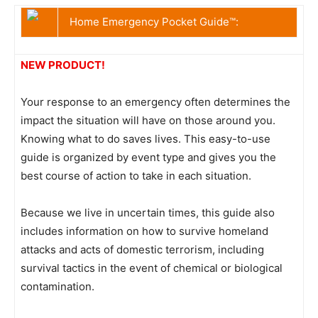
Home Emergency Pocket Guide™:
NEW PRODUCT!
Your response to an emergency often determines the
impact the situation will have on those around you.
Knowing what to do saves lives. This easy-to-use
guide is organized by event type and gives you the
best course of action to take in each situation.
Because we live in uncertain times, this guide also
includes information on how to survive homeland
attacks and acts of domestic terrorism, including
survival tactics in the event of chemical or biological
contamination.