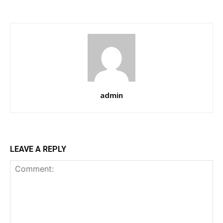
admin
LEAVE A REPLY