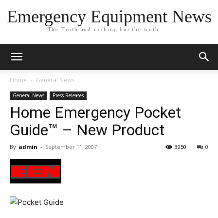
Emergency Equipment News
The Truth and nothing but the truth.....
Home
General News
General News
Press Releases
Home Emergency Pocket
Guide™ – New Product
By
admin
-
September 11, 2007
3950
0