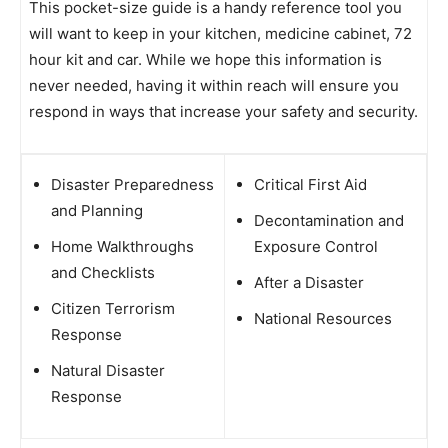
This pocket-size guide is a handy reference tool you
will want to keep in your kitchen, medicine cabinet, 72
hour kit and car. While we hope this information is
never needed, having it within reach will ensure you
respond in ways that increase your safety and security.
Disaster Preparedness
Critical First Aid
and Planning
Decontamination and
Home Walkthroughs
Exposure Control
and Checklists
After a Disaster
Citizen Terrorism
National Resources
Response
Natural Disaster
Response