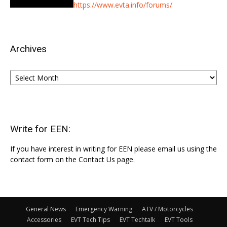
https://www.evta.info/forums/
Archives
Archives
Write for EEN:
If you have interest in writing for EEN please email us using the
contact form on the Contact Us page.
General News
Emergency Warning
ATV / Motorcycles
Accessories
EVT Tech Tips
EVT Techtalk
EVT Tools