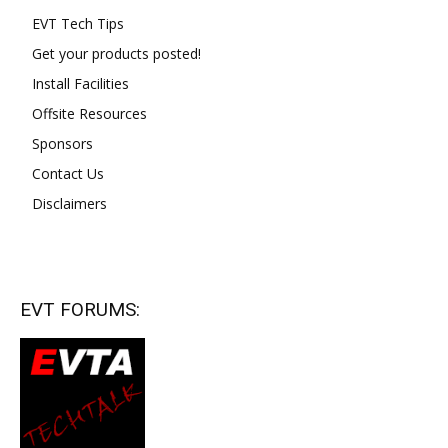
EVT Tech Tips
Get your products posted!
Install Facilities
Offsite Resources
Sponsors
Contact Us
Disclaimers
EVT FORUMS: